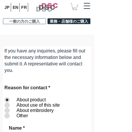
JP
EN
FR
一般の方のご購入
業務・店舗様のご購入
CONTACT
If you have any inquiries, please fill out
the necessary information below and
submit it. A representative will contact
you.
Reason for contact
*
About product
About use of this site
About embroidery
Other
Name