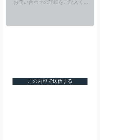
この内容で送信する