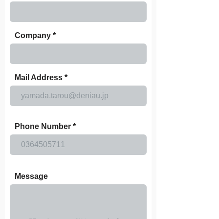
Company
Mail Address
Phone Number
Message