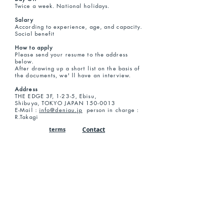
Twice a week. National holidays.
Salary
According to experience, age, and capacity.
Social benefit
How to apply
Please send your resume to the address
below.
After drawing up a short list on the basis of
the documents, we' ll have an interview.
Address
THE EDGE 3F, 1-23-5, Ebisu,
Shibuya, TOKYO JAPAN
150-0013
E-Mail :
info@deniau.jp
person in charge :
R.Takagi
terms
Contact