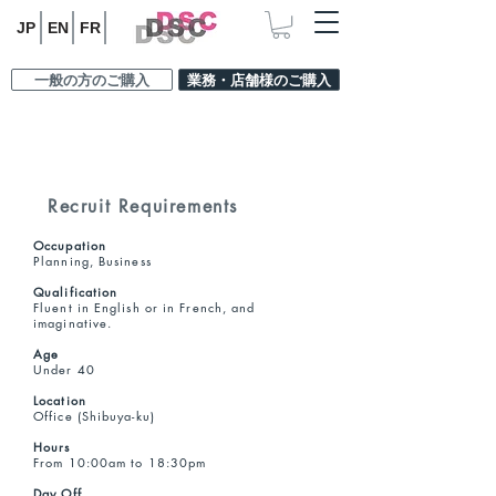
JP
EN
FR
一般の方のご購入
業務・店舗様のご購入
Recruit Requirements
Occupation
Planning, Business
Qualification
Fluent in English or in French, and
imaginative.
Age
Under 40
Location
Office (Shibuya-ku)
Hours
From 10:00am to 18:30pm
Day Off